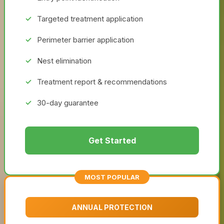
✓
Targeted treatment application
✓
Perimeter barrier application
✓
Nest elimination
✓
Treatment report & recommendations
✓
30-day guarantee
Get Started
MOST POPULAR
ANNUAL PROTECTION