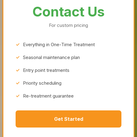
Contact Us
For custom pricing
✓
Everything in One-Time Treatment
✓
Seasonal maintenance plan
✓
Entry point treatments
✓
Priority scheduling
✓
Re-treatment guarantee
Get Started