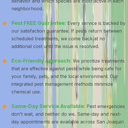
behavior and which species are most active in each
neighborhood.
◆
Pest FREE Guarantee
:
Every service is backed by
our satisfaction guarantee. If pests return between
scheduled treatments, we come back at no
additional cost until the issue is resolved.
◆
Eco-Friendly Approach
:
We prioritize treatments
that are effective against pests while being safe for
your family, pets, and the local environment. Our
integrated pest management methods minimize
chemical use.
◆
Same-Day Service Available
:
Pest emergencies
don't wait, and neither do we. Same-day and next-
day appointments are available across San Joaquin