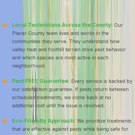
effective, lasting pest control
◆
Local Technicians Across the County
:
Our
Placer County team lives and works in the
communities they serve. They understand how
valley heat and foothill terrain drive pest behavior
and which species are most active in each
neighborhood.
◆
Pest FREE Guarantee
:
Every service is backed by
our satisfaction guarantee. If pests return between
scheduled treatments, we come back at no
additional cost until the issue is resolved.
◆
Eco-Friendly Approach
:
We prioritize treatments
that are effective against pests while being safe for