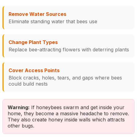
Remove Water Sources
Eliminate standing water that bees use
Change Plant Types
Replace bee-attracting flowers with deterring plants
Cover Access Points
Block cracks, holes, tears, and gaps where bees
could build nests
Warning:
If honeybees swarm and get inside your
home, they become a massive headache to remove.
They also create honey inside walls which attracts
other bugs.