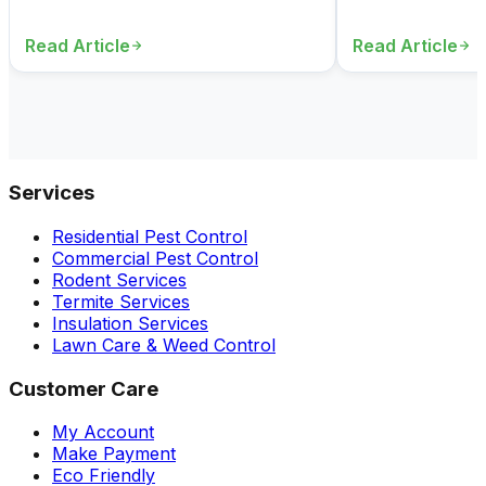
Read Article
Read Article
Services
Residential Pest Control
Commercial Pest Control
Rodent Services
Termite Services
Insulation Services
Lawn Care & Weed Control
Customer Care
My Account
Make Payment
Eco Friendly