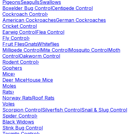
Pigeons
Seagulls
Swallows
Boxelder Bug Control
Centipede Control
Cockroach Control
›
American Cockroaches
German Cockroaches
Cricket Control
Earwig Control
Flea Control
Fly Control
›
Fruit Flies
Gnats
Whiteflies
Millipede Control
Mite Control
Mosquito Control
Moth
Control
Oakworm Control
Rodent Control
›
Gophers
Mice
›
Deer Mice
House Mice
Moles
Rats
›
Norway Rats
Roof Rats
Voles
Scorpion Control
Silverfish Control
Snail & Slug Control
Spider Control
›
Black Widows
Stink Bug Control
Termite Control
›