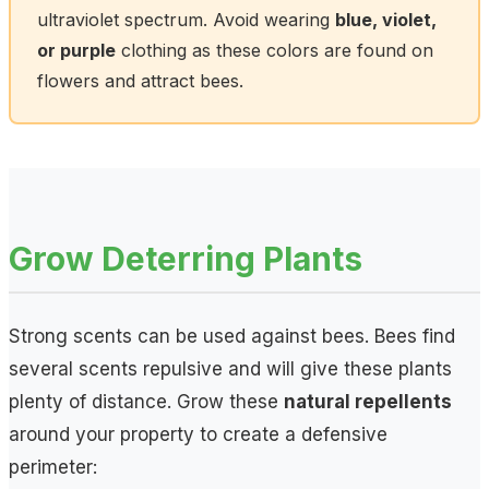
ultraviolet spectrum. Avoid wearing
blue, violet,
or purple
clothing as these colors are found on
flowers and attract bees.
Grow Deterring Plants
Strong scents can be used against bees. Bees find
several scents repulsive and will give these plants
plenty of distance. Grow these
natural repellents
around your property to create a defensive
perimeter: