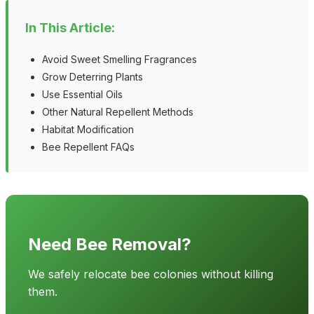
In This Article:
Avoid Sweet Smelling Fragrances
Grow Deterring Plants
Use Essential Oils
Other Natural Repellent Methods
Habitat Modification
Bee Repellent FAQs
Need Bee Removal?
We safely relocate bee colonies without killing
them.