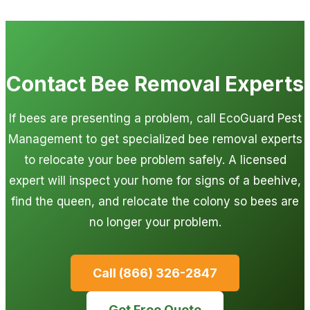
Contact Bee Removal Experts
If bees are presenting a problem, call EcoGuard Pest
Management to get specialized bee removal experts
to relocate your bee problem safely. A licensed
expert will inspect your home for signs of a beehive,
find the queen, and relocate the colony so bees are
no longer your problem.
Call (866) 326-2847
Get Free Quote