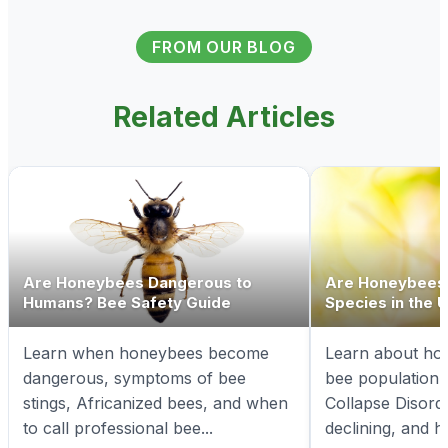
FROM OUR BLOG
Related Articles
Are Honeybees Dangerous to
Are Honeybees
Humans? Bee Safety Guide
Species in the 
Learn when honeybees become
Learn about ho
dangerous, symptoms of bee
bee population 
stings, Africanized bees, and when
Collapse Disord
to call professional bee...
declining, and h