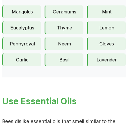
Marigolds
Geraniums
Mint
Eucalyptus
Thyme
Lemon
Pennyroyal
Neem
Cloves
Garlic
Basil
Lavender
Use Essential Oils
Bees dislike essential oils that smell similar to the