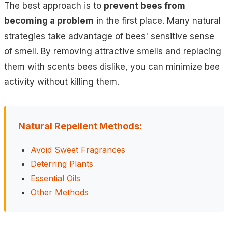
The best approach is to
prevent bees from
becoming a problem
in the first place. Many natural
strategies take advantage of bees' sensitive sense
of smell. By removing attractive smells and replacing
them with scents bees dislike, you can minimize bee
activity without killing them.
Natural Repellent Methods:
Avoid Sweet Fragrances
Deterring Plants
Essential Oils
Other Methods