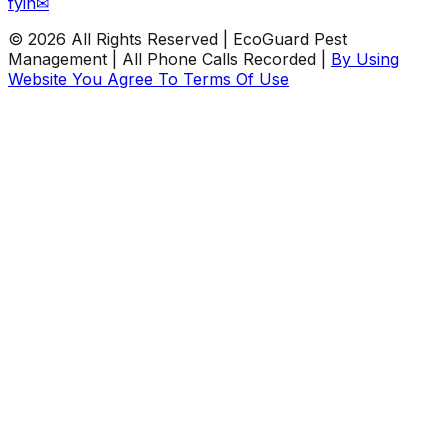
f
y
in
✉
©
2026
All Rights Reserved | EcoGuard Pest
Management | All Phone Calls Recorded |
By Using
Website You Agree To Terms Of Use