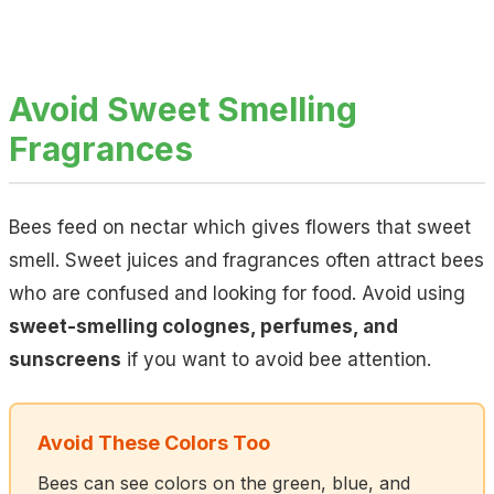
Avoid Sweet Smelling
Fragrances
Bees feed on nectar which gives flowers that sweet
smell. Sweet juices and fragrances often attract bees
who are confused and looking for food. Avoid using
sweet-smelling colognes, perfumes, and
sunscreens
if you want to avoid bee attention.
Avoid These Colors Too
Bees can see colors on the green, blue, and