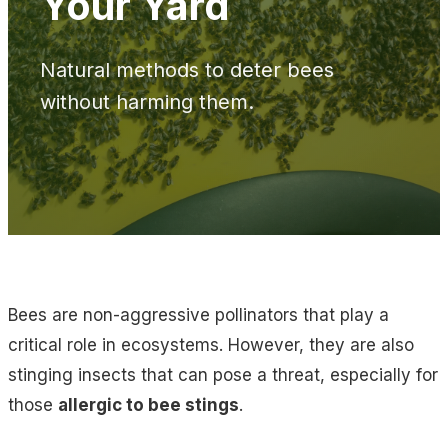
Your Yard
Natural methods to deter bees
without harming them.
Bees are non-aggressive pollinators that play a
critical role in ecosystems. However, they are also
stinging insects that can pose a threat, especially for
those
allergic to bee stings
.