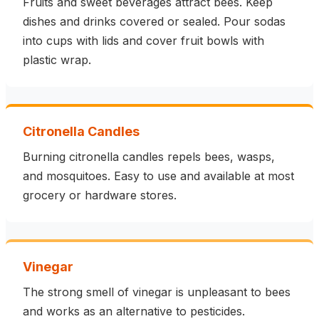
Fruits and sweet beverages attract bees. Keep
dishes and drinks covered or sealed. Pour sodas
into cups with lids and cover fruit bowls with
plastic wrap.
Citronella Candles
Burning citronella candles repels bees, wasps,
and mosquitoes. Easy to use and available at most
grocery or hardware stores.
Vinegar
The strong smell of vinegar is unpleasant to bees
and works as an alternative to pesticides.