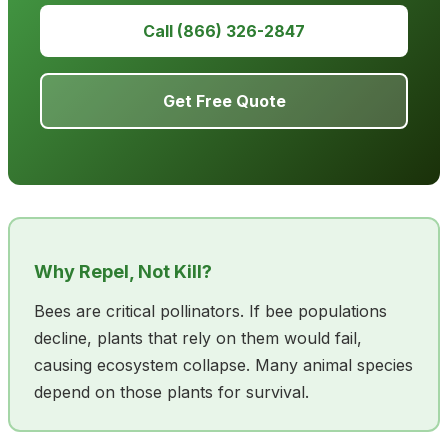
Call (866) 326-2847
Get Free Quote
Why Repel, Not Kill?
Bees are critical pollinators. If bee populations
decline, plants that rely on them would fail,
causing ecosystem collapse. Many animal species
depend on those plants for survival.