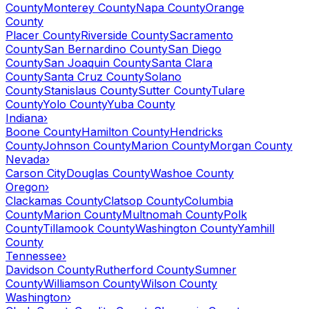
County
Monterey County
Napa County
Orange
County
Placer County
Riverside County
Sacramento
County
San Bernardino County
San Diego
County
San Joaquin County
Santa Clara
County
Santa Cruz County
Solano
County
Stanislaus County
Sutter County
Tulare
County
Yolo County
Yuba County
Indiana
›
Boone County
Hamilton County
Hendricks
County
Johnson County
Marion County
Morgan County
Nevada
›
Carson City
Douglas County
Washoe County
Oregon
›
Clackamas County
Clatsop County
Columbia
County
Marion County
Multnomah County
Polk
County
Tillamook County
Washington County
Yamhill
County
Tennessee
›
Davidson County
Rutherford County
Sumner
County
Williamson County
Wilson County
Washington
›