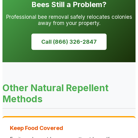
Bees Still a Problem?
Professional bee removal safely relocates colonies
away from your property.
Call (866) 326-2847
Other Natural Repellent
Methods
Keep Food Covered