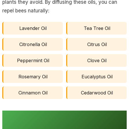
plants they avoid. By diffusing these oils, you can
repel bees naturally:
Lavender Oil
Tea Tree Oil
Citronella Oil
Citrus Oil
Peppermint Oil
Clove Oil
Rosemary Oil
Eucalyptus Oil
Cinnamon Oil
Cedarwood Oil