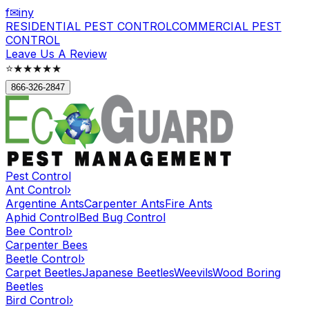
f
✉
in
y
RESIDENTIAL PEST CONTROL
COMMERCIAL PEST
CONTROL
Leave Us A Review
⭐
★★★★★
866-326-2847
Pest Control
Ant Control
›
Argentine Ants
Carpenter Ants
Fire Ants
Aphid Control
Bed Bug Control
Bee Control
›
Carpenter Bees
Beetle Control
›
Carpet Beetles
Japanese Beetles
Weevils
Wood Boring
Beetles
Bird Control
›