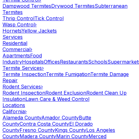
Dampwood Termites
Drywood Termites
Subterranean
Termites
Thrip Control
Tick Control
Wasp Control
›
Hornets
Yellow Jackets
Services
Residential
Commercial
›
Apartments
Food
Industry
Hospitals
Offices
Restaurants
Schools
Supermarket
Termite Services
›
Termite Inspection
Termite Fumigation
Termite Damage
Repair
Rodent Services
›
Rodent Inspection
Rodent Exclusion
Rodent Clean Up
Insulation
Lawn Care & Weed Control
Locations
California
›
Alameda County
Amador County
Butte
County
Contra Costa County
El Dorado
County
Fresno County
Kings County
Los Angeles
County
Madera County
Marin County
Merced