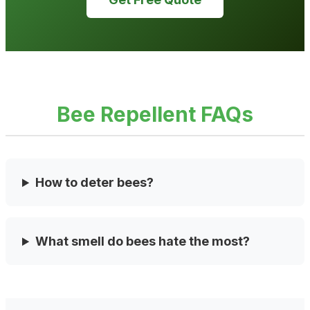
Bee Repellent FAQs
How to deter bees?
What smell do bees hate the most?