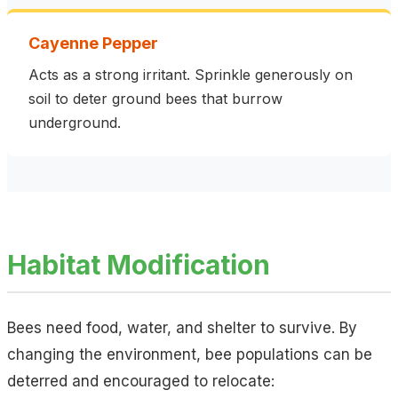
Cayenne Pepper
Acts as a strong irritant. Sprinkle generously on
soil to deter ground bees that burrow
underground.
Habitat Modification
Bees need food, water, and shelter to survive. By
changing the environment, bee populations can be
deterred and encouraged to relocate: