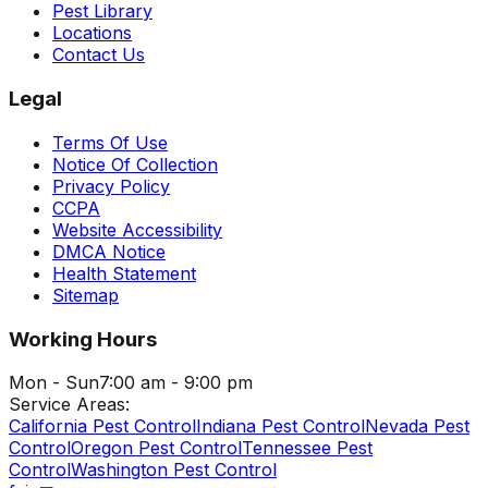
Pest Library
Locations
Contact Us
Legal
Terms Of Use
Notice Of Collection
Privacy Policy
CCPA
Website Accessibility
DMCA Notice
Health Statement
Sitemap
Working Hours
Mon - Sun
7:00 am - 9:00 pm
Service Areas:
California Pest Control
Indiana Pest Control
Nevada Pest
Control
Oregon Pest Control
Tennessee Pest
Control
Washington Pest Control