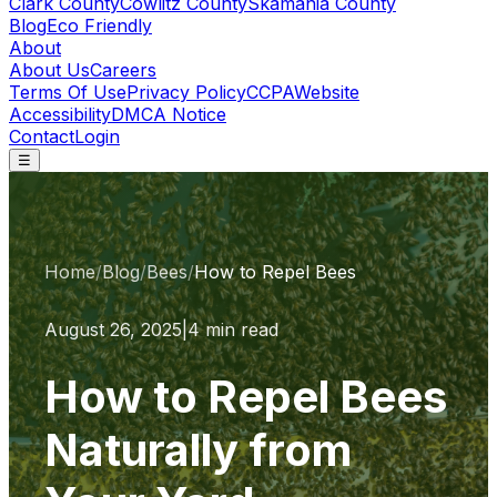
Clark County
Cowlitz County
Skamania County
Blog
Eco Friendly
About
About Us
Careers
Terms Of Use
Privacy Policy
CCPA
Website
Accessibility
DMCA Notice
Contact
Login
☰
Home
/
Blog
/
Bees
/
How to Repel Bees
August 26, 2025
|
4 min read
How to Repel Bees
Naturally from