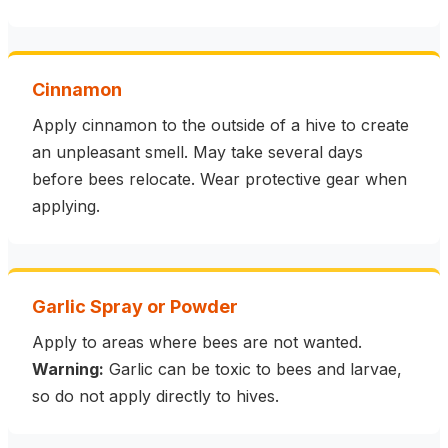
Cinnamon
Apply cinnamon to the outside of a hive to create
an unpleasant smell. May take several days
before bees relocate. Wear protective gear when
applying.
Garlic Spray or Powder
Apply to areas where bees are not wanted.
Warning:
Garlic can be toxic to bees and larvae,
so do not apply directly to hives.